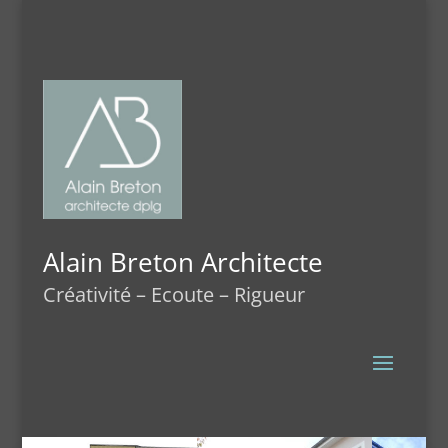
Alain Breton Architecte
Créativité – Ecoute – Rigueur