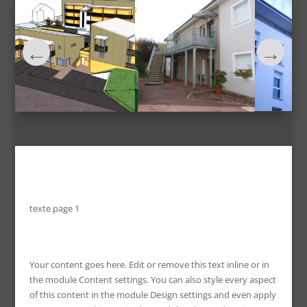
texte page 1
Your content goes here. Edit or remove this text inline or in
the module Content settings. You can also style every aspect
of this content in the module Design settings and even apply