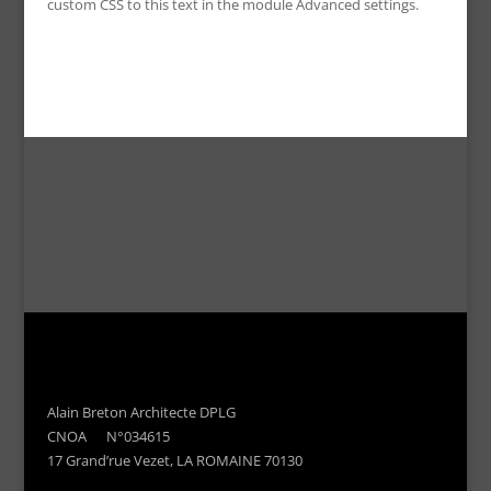
custom CSS to this text in the module Advanced settings.
Alain Breton Architecte DPLG
CNOA N°034615
17 Grand’rue Vezet, LA ROMAINE 70130